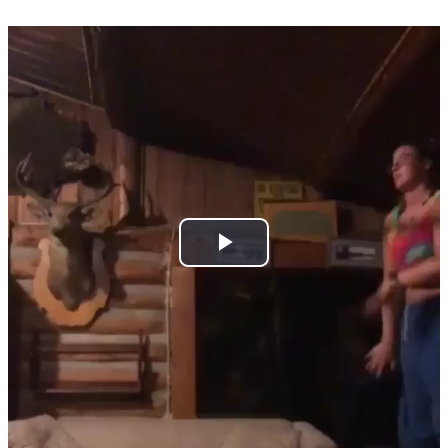
Play
Video