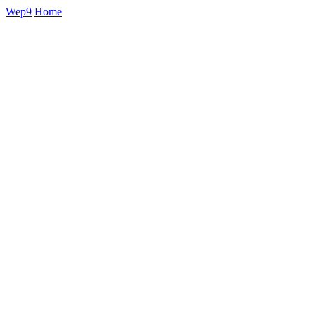
Wep9
Home