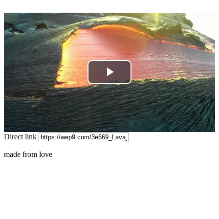
Play
Video
Direct link
made from love