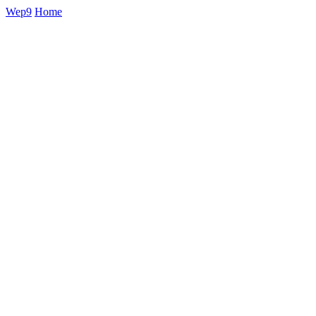
Wep9
Home