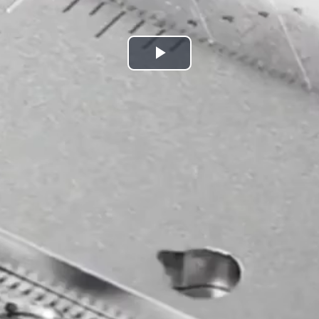
Play
Video