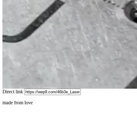
Direct link
made from love