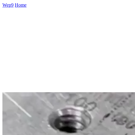
Wep9
Home