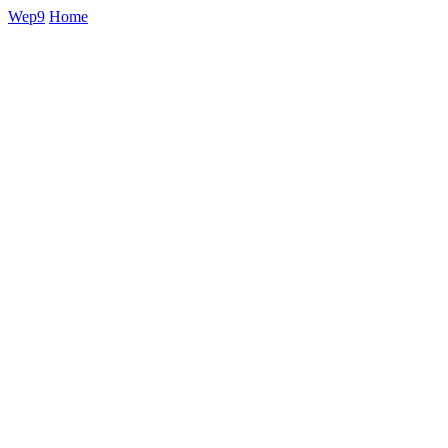
Wep9
Home