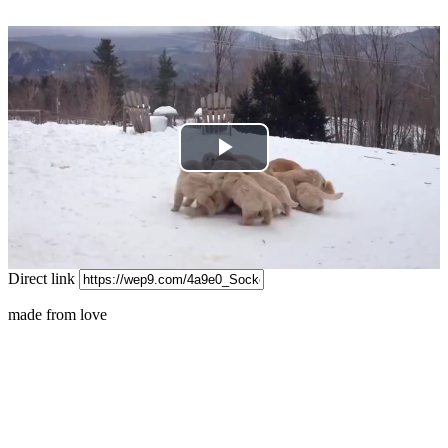
Play
Video
Direct link
made from love