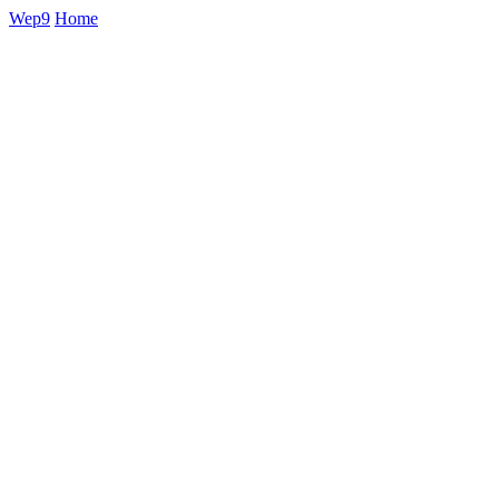
Wep9
Home