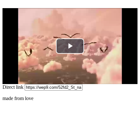
Play
Video
Direct link
made from love