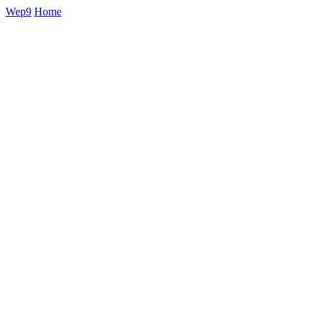
Wep9
Home