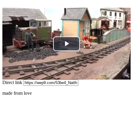
Play
Video
Direct link
made from love