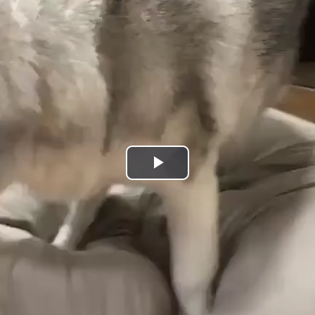
Play
Video