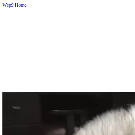
Wep9
Home