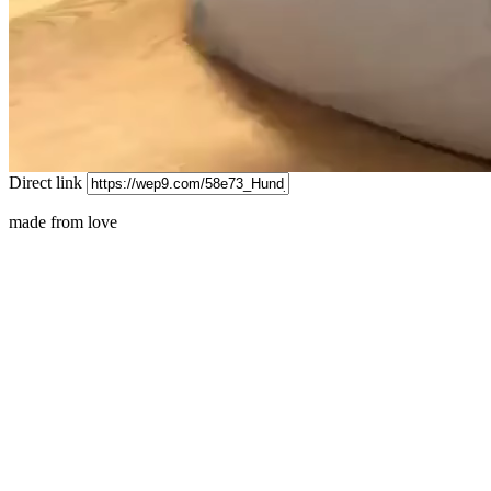
Direct link
made from love