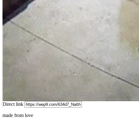
Direct link
made from love