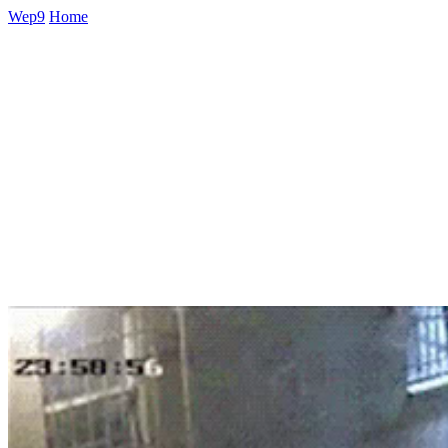
Wep9
Home