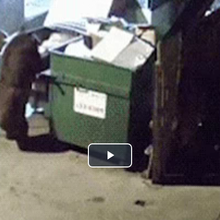
Play
Video