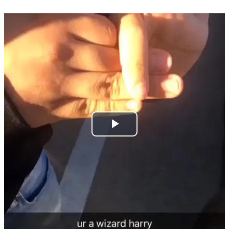
Play
Video