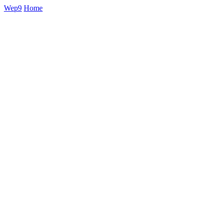
Wep9
Home