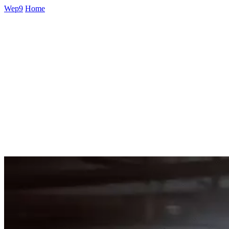
Wep9
Home