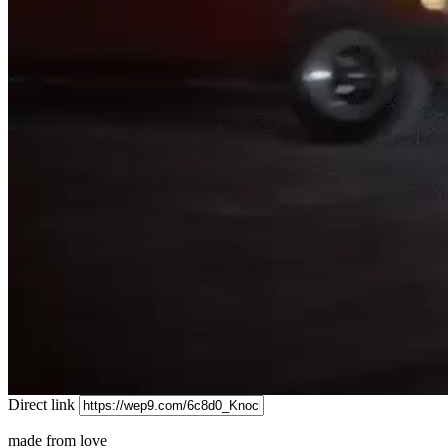
Direct link
made from love