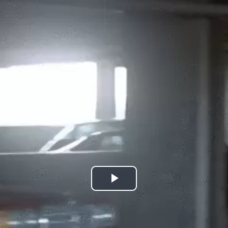
Play
Video