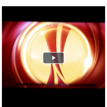
Play
Video