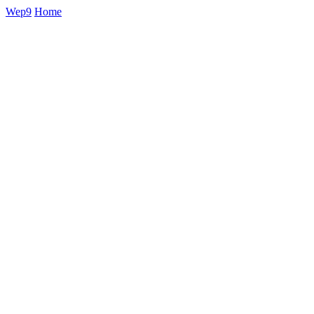
Wep9
Home