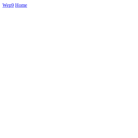
Wep9
Home