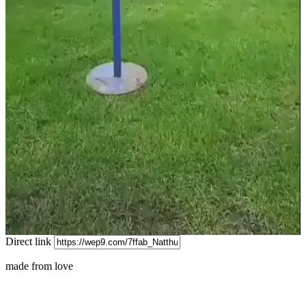
Video
Direct link
made from love