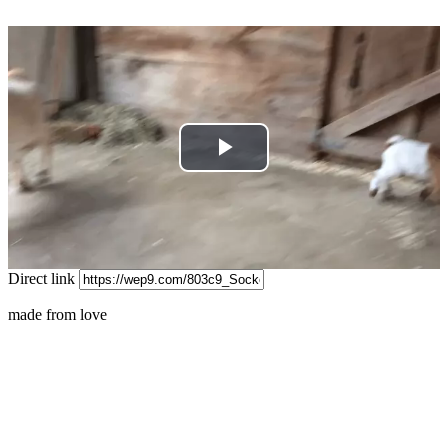
Play
Video
Direct link
made from love