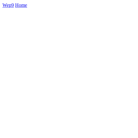
Wep9
Home