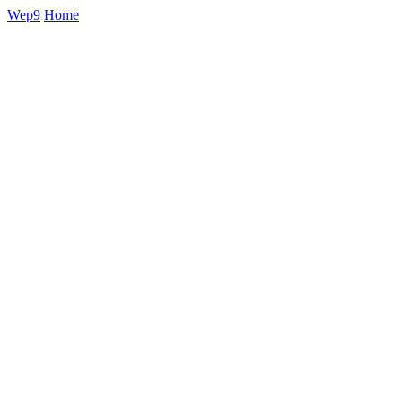
Wep9
Home