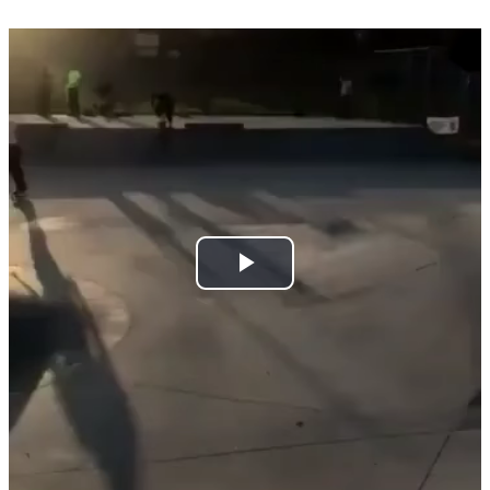
Play
Video