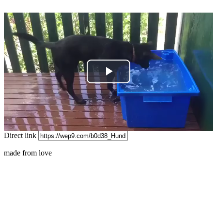
Play
Video
Direct link
made from love