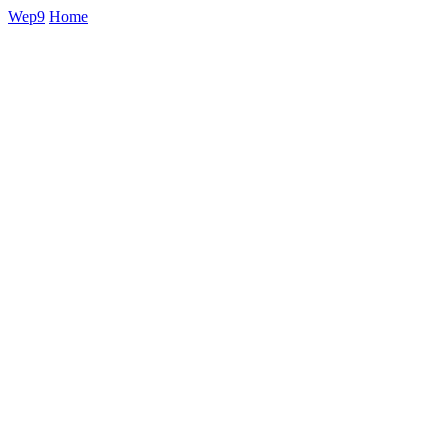
Wep9
Home